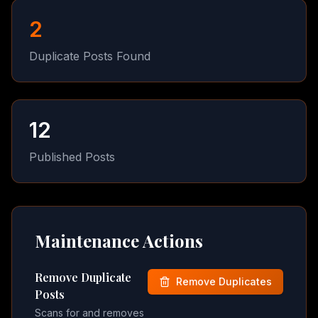
2
Duplicate Posts Found
12
Published Posts
Maintenance Actions
Remove Duplicate
Remove Duplicates
Posts
Scans for and removes