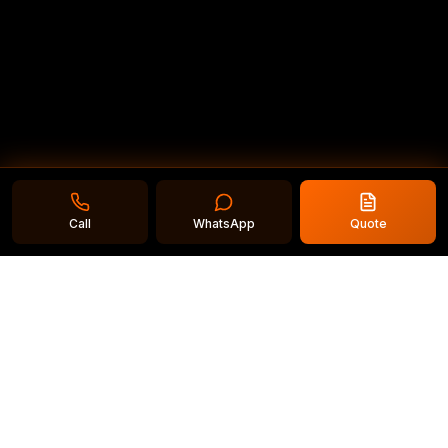
Call
WhatsApp
Quote