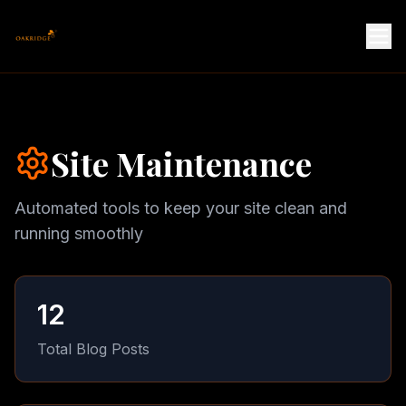
Site Maintenance
Automated tools to keep your site clean and
running smoothly
12
Total Blog Posts