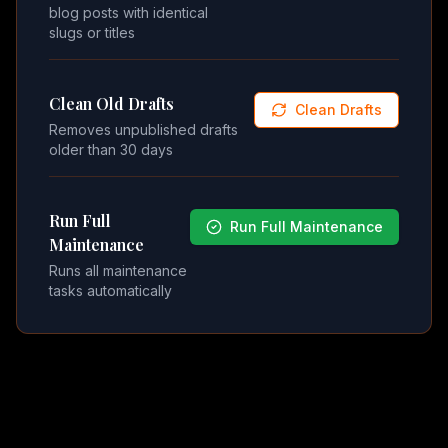
blog posts with identical
slugs or titles
Clean Old Drafts
Clean Drafts
Removes unpublished drafts
older than 30 days
Run Full
Run Full Maintenance
Maintenance
Runs all maintenance
tasks automatically