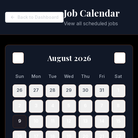
Job Calendar
Back to Dashboard
View all scheduled jobs
August 2026
Sun
Mon
Tue
Wed
Thu
Fri
Sat
26
27
28
29
30
31
1
2
3
4
5
6
7
8
9
10
11
12
13
14
15
16
17
18
19
20
21
22