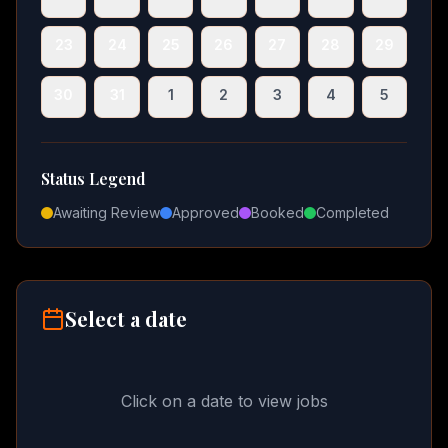
23
24
25
26
27
28
29
30
31
1
2
3
4
5
Status Legend
Awaiting Review
Approved
Booked
Completed
Select a date
Click on a date to view jobs